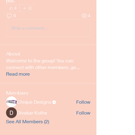
poll.
0
0
4
Write a comment...
About
Welcome to the group! You can
connect with other members, ge
...
Read more
Members
Chique Designs
Follow
Divakar Kolhe
Follow
See All Members (2)