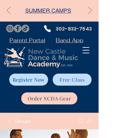
SUMMER CAMPS
302-832-7543
Parent Portal
Band App
Register Now
Free Class
Order NCDA Gear
Groups