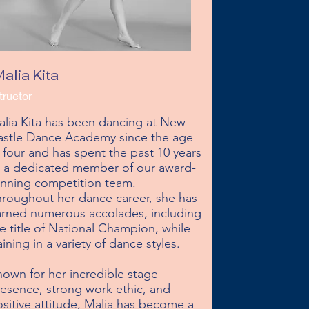
alia Kita
tructor
lia Kita has been dancing at New 
stle Dance Academy since the age 
 four and has spent the past 10 years 
s a dedicated member of our award-
nning competition team. 
roughout her dance career, she has 
rned numerous accolades, including 
e title of National Champion, while 
aining in a variety of dance styles.

own for her incredible stage 
esence, strong work ethic, and 
sitive attitude, Malia has become a 