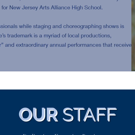
for New Jersey Arts Alliance High School.
ssionals while staging and choreographing shows is
e’s trademark is a myriad of local productions,
” and extraordinary annual performances that receive
OUR
STAFF