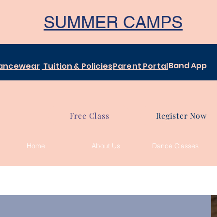
SUMMER CAMPS
Band App
ancewear
Tuition & Policies
Parent Portal
Free Class
Register Now
Home
About Us
Dance Classes