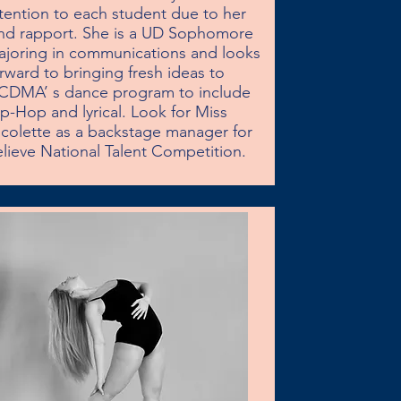
tention to each student due to her 
nd rapport. She is a UD Sophomore 
joring in communications and looks 
rward to bringing fresh ideas to 
CDMA’ s dance program to include 
p-Hop and lyrical. Look for Miss 
colette as a backstage manager for 
lieve National Talent Competition.