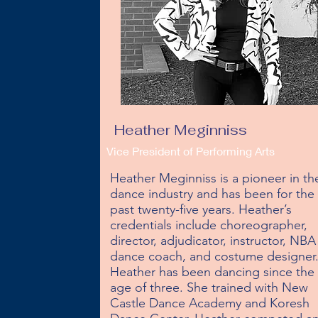
Heather Meginniss
Vice President of Performing Arts
Heather Meginniss is a pioneer in the
dance industry and has been for the 
past twenty-five years. Heather’s 
credentials include choreographer, 
director, adjudicator, instructor, NBA 
dance coach, and costume designer. 
Heather has been dancing since the 
age of three. She trained with New 
Castle Dance Academy and Koresh 