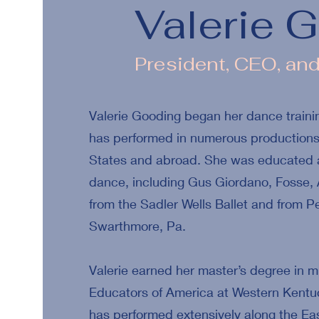
Valerie 
President, CEO, an
Valerie Gooding began her dance trainin
has performed in numerous productions 
States and abroad. She was educated at
dance, including Gus Giordano, Fosse, 
from the Sadler Wells Ballet and from
Swarthmore, Pa.
Valerie earned her master’s degree in m
Educators of America at Western Kentuck
has performed extensively along the Ea