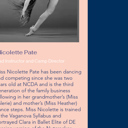
icolette Pate
ad Instructor and Camp Director
ss Nicolette Pate has been dancing 
d competing since she was two 
ars old at NCDA and is the third 
neration of the family business 
llowing in her grandmother’s (Miss 
lerie) and mother’s (Miss Heather) 
nce steps. Miss Nicolette is trained 
 the Vaganova Syllabus and 
rtrayed Clara in Ballet Elite of DE 