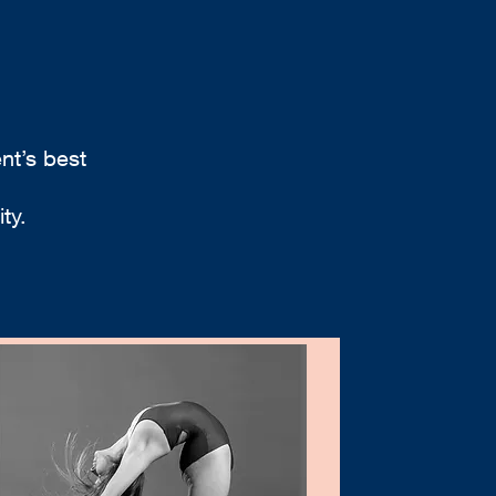
nt’s best
ty.