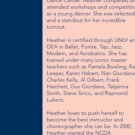
Dance Center. Heather competed an
attended workshops and competition
as a young dancer. She was selected 
and a standout for her incredible 
turnout.

Heather is certified through UNLV an
DEA in Ballet, Pointe, Tap, Jazz, 
Modern, and Acrobatics. She has 
trained under many iconic master 
teachers such as Pamela Bowling, Ray
Leeper, Karen Hebert, Nan Giordano,
Charles Kelly, Al Gilbert, Frank 
Hatchett, Gus Giordano, Tatjainna 
Smith, Steve Sirico, and Raymond 
Lukens.

Heather loves to push herself to 
become the best instructor and 
choreographer she can be. In 2000, 
Heather started the NCDA 