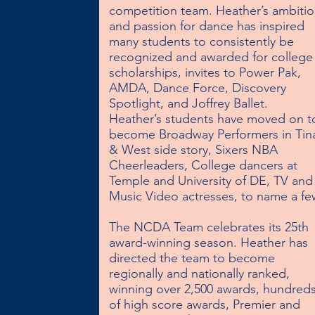
competition team. Heather’s ambitio
and passion for dance has inspired 
many students to consistently be 
recognized and awarded for college 
scholarships, invites to Power Pak, 
AMDA, Dance Force, Discovery 
Spotlight, and Joffrey Ballet.  
Heather’s students have moved on to
become Broadway Performers in Tina
& West side story, Sixers NBA 
Cheerleaders, College dancers at 
Temple and University of DE, TV and 
Music Video actresses, to name a few
The NCDA Team celebrates its 25th 
award-winning season. Heather has 
directed the team to become 
regionally and nationally ranked, 
winning over 2,500 awards, hundreds
of high score awards, Premier and 