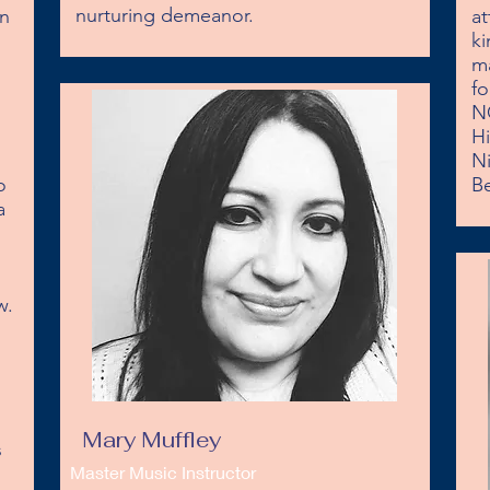
nurturing demeanor.
n 
at
ki
ma
fo
N
Hi
Ni
 
Be
 
. 

Mary Muffley
 
Master Music Instructor