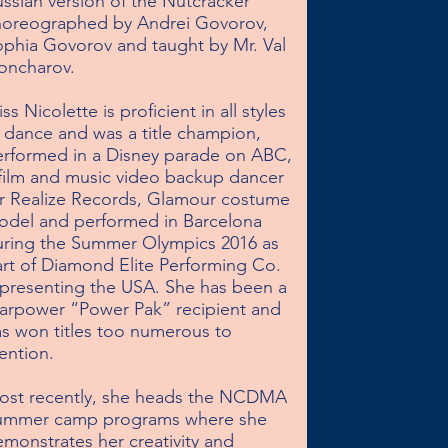
ssian version of the Nutcracker 
horeographed by Andrei Govorov, 
phia Govorov and taught by Mr. Val 
ncharov.

ss Nicolette is proficient in all styles 
 dance and was a title champion, 
rformed in a Disney parade on ABC, 
film and music video backup dancer 
r Realize Records, Glamour costume 
del and performed in Barcelona 
ring the Summer Olympics 2016 as 
rt of Diamond Elite Performing Co. 
presenting the USA. She has been a 
arpower “Power Pak” recipient and 
s won titles too numerous to 
ntion.

ost recently, she heads the NCDMA 
ummer camp programs where she 
monstrates her creativity and 