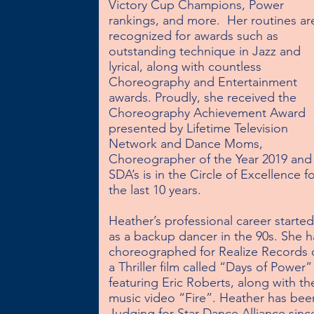
Victory Cup Champions, Power 
rankings, and more.  Her routines are
recognized for awards such as 
outstanding technique in Jazz and 
lyrical, along with countless 
Choreography and Entertainment 
awards. Proudly, she received the 
Choreography Achievement Award 
presented by Lifetime Television 
Network and Dance Moms, 
Choreographer of the Year 2019 and 
SDA’s is in the Circle of Excellence fo
the last 10 years. 

Heather’s professional career started 
as a backup dancer in the 90s. She ha
choreographed for Realize Records 
a Thriller film called “Days of Power” 
featuring Eric Roberts, along with the
music video “Fire”. Heather has been
Judging for Star Dance Alliance since