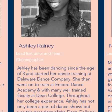
Ashley Rainey
N
Lead Instructor and Team
Le
Choreographer
 
Mi
Ashley has been dancing since the age 
an
of 3 and started her dance training at 
ye
Delaware Dance Company. She then 
ge
went on to train at Encore Dance 
Jr 
fo
Academy & with many well trained 
 
Va
faculty at Dean College. Throughout 
da
her college experience, Ashley has not 
in
only been a part of dance shows but 
po