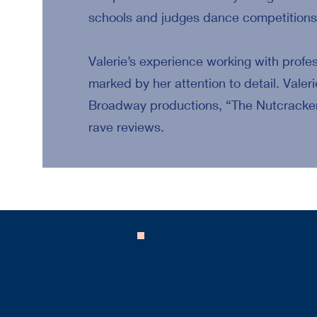
schools and judges dance competitions 
Valerie’s experience working with profe
marked by her attention to detail. Valeri
Broadway productions, “The Nutcracker
rave reviews.