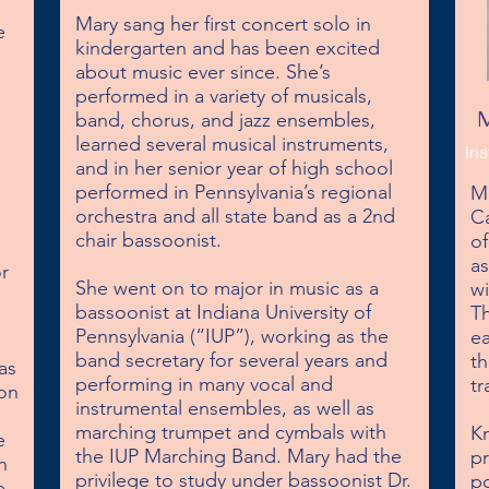
Mary sang her first concert solo in 
 
kindergarten and has been excited 
about music ever since. She’s 
performed in a variety of musicals, 
M
band, chorus, and jazz ensembles, 
learned several musical instruments, 
Ins
and in her senior year of high school 
performed in Pennsylvania’s regional 
Ma
orchestra and all state band as a 2nd 
Ca
chair bassoonist.

of
a
r 
She went on to major in music as a 
wi
bassoonist at Indiana University of 
Th
Pennsylvania (“IUP”), working as the 
ea
band secretary for several years and 
th
s 
performing in many vocal and 
tr
on 
instrumental ensembles, as well as 
marching trumpet and cymbals with 
Kn
 
the IUP Marching Band. Mary had the 
pr
 
privilege to study under bassoonist Dr. 
po
 