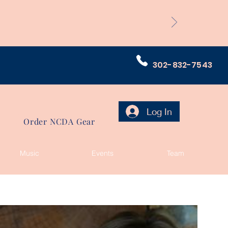
302-832-7543
Log In
Order NCDA Gear
Music
Events
Team