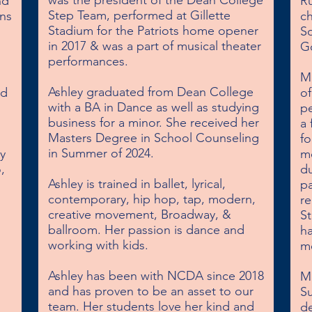
was the president of the Dean College 
d 
Ru
Step Team, performed at Gillette 
s 
c
Stadium for the Patriots home opener 
So
in 2017 & was a part of musical theater 
Go
performances.

Mi
Ashley graduated from Dean College 
d 
of
with a BA in Dance as well as studying 
pe
business for a minor. She received her 
a 
Masters Degree in School Counseling 
fo
in Summer of 2024.

 
mo
 
du
Ashley is trained in ballet, lyrical, 
pa
contemporary, hip hop, tap, modern, 
re
creative movement, Broadway, & 
St
ballroom. Her passion is dance and 
ha
working with kids.

me
Ashley has been with NCDA since 2018 
M
and has proven to be an asset to our 
S
team. Her students love her kind and 
de