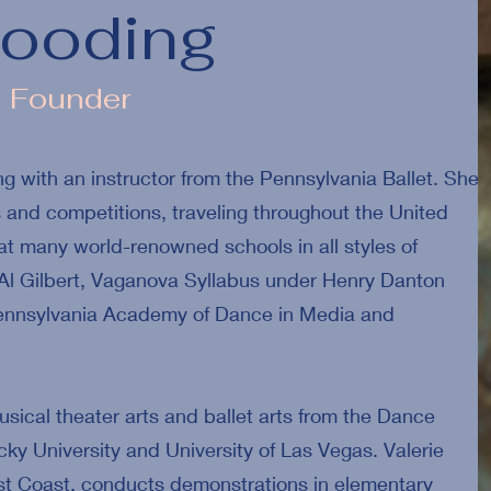
Gooding
d Founder
g with an instructor from the Pennsylvania Ballet. She
and competitions, traveling throughout the United
 many world-renowned schools in all styles of
Al Gilbert, Vaganova Syllabus under Henry Danton
 Pennsylvania Academy of Dance in Media and
usical theater arts and ballet arts from the Dance
y University and University of Las Vegas. Valerie
st Coast, conducts demonstrations in elementary