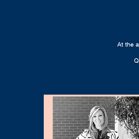
At the 
Q