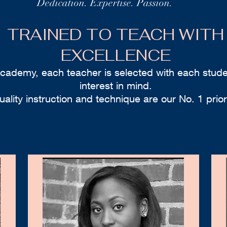
Dedication. Expertise. Passion.
TRAINED TO TEACH WITH
EXCELLENCE
academy, each teacher is selected with each stude
interest in mind.
uality instruction and technique are our No. 1 priori