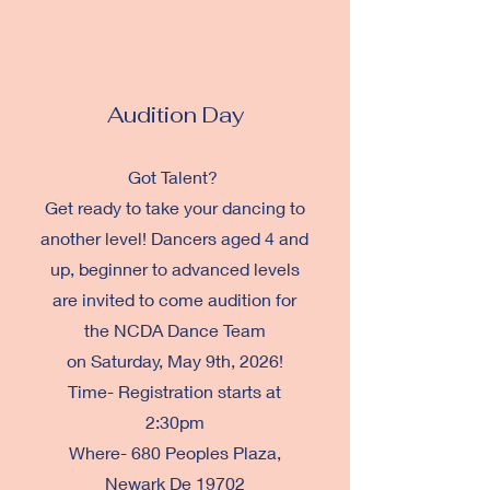
2
Audition Day
Got Talent?
Get ready to take your dancing to
another level! Dancers aged 4 and
up, beginner to advanced levels
are invited to c
ome audition for
the NCDA Dance Team
on
Saturday, May 9th, 2026!
Time- Registration starts at
2:30pm
Where- 680 Peoples Plaza,
Newark De 19702