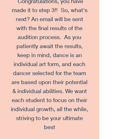
Congratulations, you have
made it to step 3!! So, what's
next? An email will be sent
with the final results of the
audition process. As you
patiently await the results,
keep in mind, dance is an
individual art form, and each
dancer selected for the team
are based upon their potential
& individual abilities. We want
each student to focus on their
individual growth, all the while,
striving to be your ultimate
best