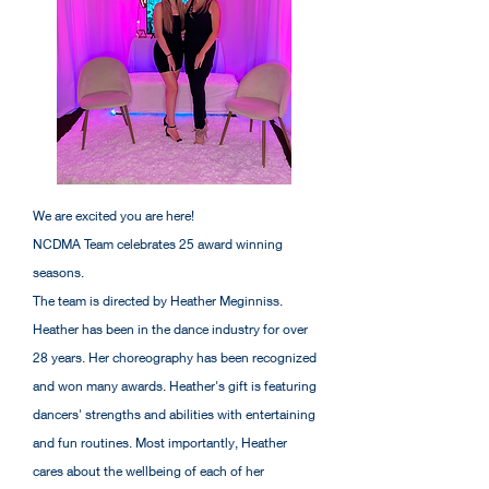
We are excited you are here!
NCDMA Team celebrates 25 award winning
seasons.
The team is directed by Heather Meginniss.
Heather has been in the dance industry for over
28 years. Her choreography has been recognized
and won many awards. Heather's gift is featuring
dancers' strengths and abilities with entertaining
and fun routines. Most importantly, Heather
cares about the wellbeing of each of her