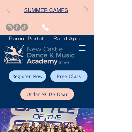
SUMMER CAMPS
302-832-7543
Parent Portal
Band App
Register Now
Free Class
Order NCDA Gear