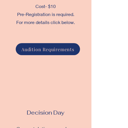
Cost- $10
Pre-Registration is required.
For more details click below.
Audition Requirements
3
Decision Day