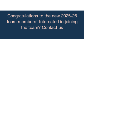
Congratulations to the new 2025-26
team members! Interested in joining
the team? Contact us