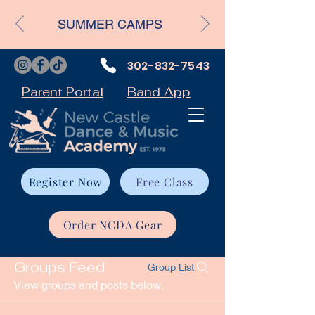
SUMMER CAMPS
302-832-7543
Parent Portal
Band App
Register Now
Free Class
Order NCDA Gear
Groups Feed
Group List
View groups and posts below.