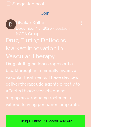
Suggested post
Join
Divakar Kolhe
December 15, 2025
·
posted in
NCDA Group
Drug Eluting Balloons
Market: Innovation in
Vascular Therapy
Drug eluting balloons represent a 
breakthrough in minimally invasive 
vascular treatments. These devices 
deliver therapeutic agents directly to 
affected blood vessels during 
angioplasty, reducing restenosis 
without leaving permanent implants.
Drug Eluting Balloons Market