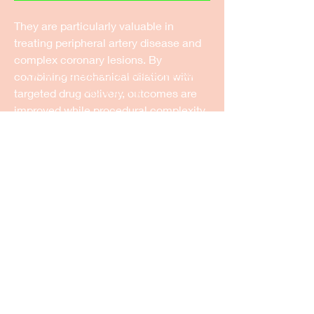
They are particularly valuable in 
treating peripheral artery disease and 
complex coronary lesions. By 
New Castle Dance & Music
combining mechanical dilation with 
Academy
targeted drug delivery, outcomes are 
improved while procedural complexity 
©2022 by New Castle Dance & Music
is reduced.
Academyademy. Proudly created with
Wix.com
Ongoing innovation focuses on drug 
formulations, coating technologies, 
and balloon designs to enhance 
efficacy. Clinicians increasingly adopt 
these solutions for personalized 
vascular care.
Drug eluting balloons exemplify the 
convergence of device engineering 
and pharmacology in modern 