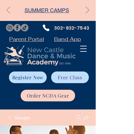
SUMMER CAMPS
302-832-7543
Parent Portal
Band App
Register Now
Free Class
Order NCDA Gear
Groups