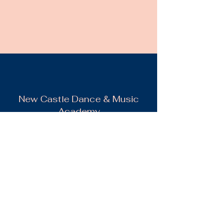
New Castle Dance & Music
Academy
©2022 by New Castle Dance & Music
Academyademy. Proudly created with
Wix.com