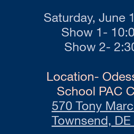
Saturday, June 
Show 1- 10:
Show 2- 2:
Location- Odes
School PAC C
570 Tony March
Townsend, DE