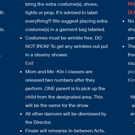
bring the extra costume(s), shoes,
PH
th
tights or prop. It's advised to label
DU
everything!!! We suggest placing extra
No 
ts.
costume(s) in a garment bag labeled.
sho
Costumes must be wrinkle free. DO
per
NOT IRON! To get any wrinkles out put
The
.
in a steamy shower.
the
Exit
rou
Mom and Me -Kin I classes are
pic
released two numbers after they
Kin 
perform. ONE parent is to pick up the
child from the designated area. This
N
will be the same for the show
a
All other dancers will be dismissed by
en
the Director.
Finale will rehearse in-between Acts.