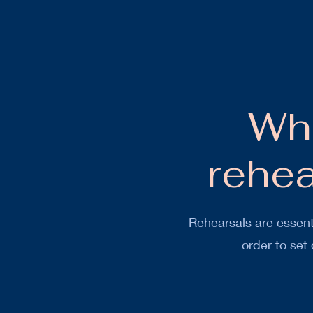
Wha
rehe
Rehearsals are essent
order to set