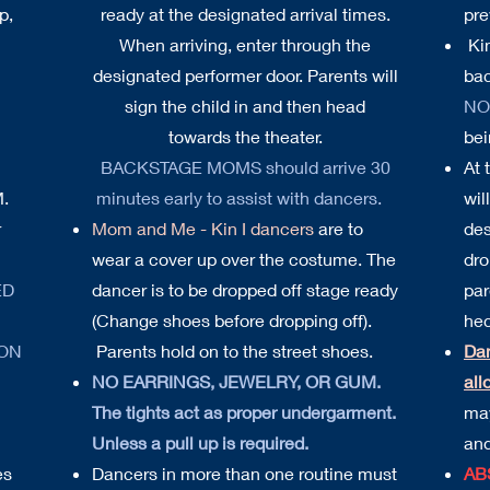
p,
ready at the designated arrival times.
pre
When arriving, enter through the
Kin
designated performer door. Parents will
bac
sign the child in and then head
NO
towards the theater.
bei
BACKSTAGE MOMS should arrive 30
At 
M.
minutes early to assist with dancers.
wil
r
Mom and Me - Kin I dancers
are to
des
wear a cover up over the costume. The
dro
ED
dancer is to be dropped off stage ready
par
(Change shoes before dropping off).
hec
 ON
Parents hold on to the street shoes.
Da
NO EARRINGS, JEWELRY, OR GUM.
all
The tights act as proper undergarment.
may
Unless a pull up is required.
and
es
Dancers in more than one routine must
AB