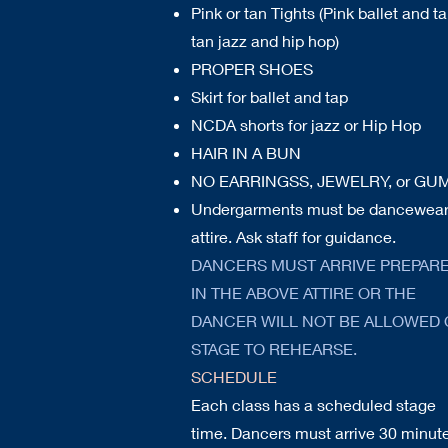
Pink or tan Tights (Pink ballet and ta
tan jazz and hip hop)
PROPER SHOES
Skirt for ballet
and tap
NCDA shorts for jazz or Hip Hop
HAIR IN A BUN
NO EARRINGSS, JEWELRY, or GU
Undergarments must be dancewea
attire. Ask staff for guidance.
DANCERS MUST ARRIVE PREPAR
IN THE ABOVE ATTIRE OR THE
DANCER WILL NOT BE ALLOWED
STAGE TO REHEARSE.
SCHEDULE
Each class has a scheduled stage
time. Dancers must arrive 30 minut