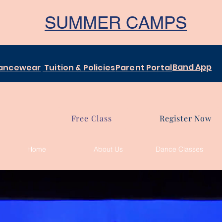
SUMMER CAMPS
Band App
ancewear
Tuition & Policies
Parent Portal
Free Class
Register Now
Home
About Us
Dance Classes