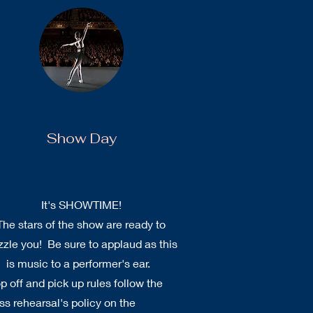
Show Day
It's SHOWTIME!
The stars of the show are ready to
zzle you! Be sure to applaud as this
is music to a performer's ear.
p off and pick up rules follow the
ss rehearsal's policy on the