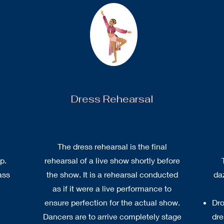
Dress Rehearsal
The dress rehearsal is the final
p.
rehearsal of a live show shortly before
ass
the show. It is a rehearsal conducted
da
as if it were a live performance to
ensure perfection for the actual show.
Dro
Dancers are to arrive completely stage
dre