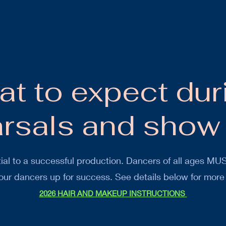
t to expect dur
arsals and show
ial to a successful production. Dancers of all ages MUS
 our dancers up for success. See details below for more
2026 HAIR AND MAKEUP INSTRUCTIONS