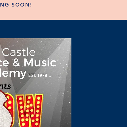
ING SOON!