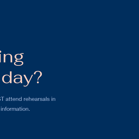
ing
 day?
T attend rehearsals in
 information.