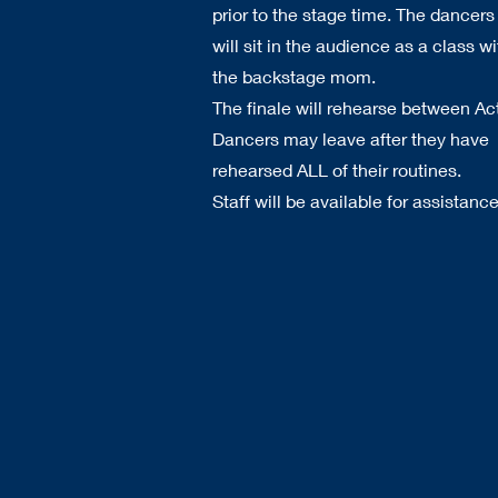
prior to the stage time. The dancers
will sit in the audience as a class wi
the backstage mom.
The finale will rehearse between Ac
Dancers may leave after they have
rehearsed ALL of their routines.
Staff will be available for assistance