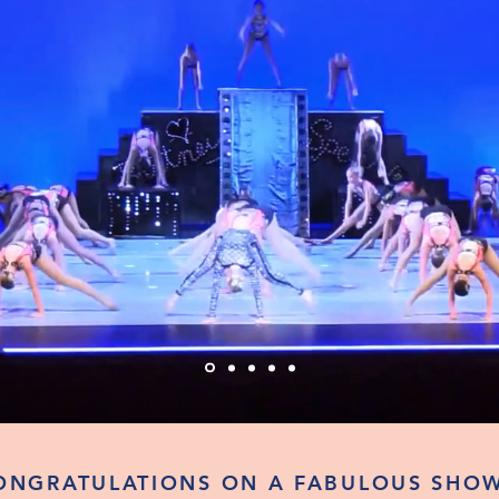
ONGRATULATIONS ON A FABULOUS SHOW