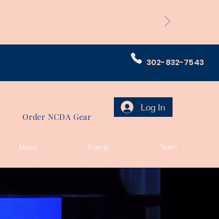
302-832-7543
Log In
Order NCDA Gear
Music
Events
Team