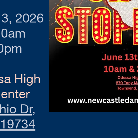
13, 2026
00am
30pm
sa High
enter
io Dr,
 19734