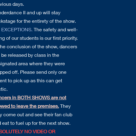
vious days.
derdance II and up will stay
kstage for the entirety of the show.
 EXCEPTIONS.
The safety and well-
ng of our students is our first priority.
the conclusion of the show, dancers
l be released by class in the
ignated area where they were
pped off. Please send only one
ent to pick up as this can get
tic.
ncers in BOTH SHOWS are not
owed to leave the premises.
They
 come out and see their fan club
 eat to fuel up for the next show.
SOLUTELY NO VIDEO OR