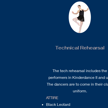
Technical Rehearsal
The tech rehearsal includes the
performers in Kinderdance II and u
The dancers are to come in their cl
uniform.
ATTIRE
Black Leotard