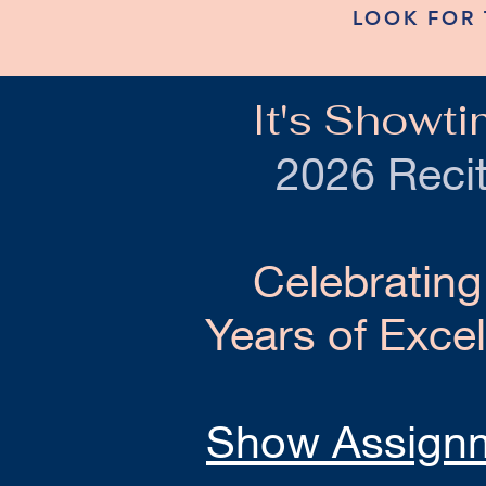
LOOK FOR 
It's Showti
2026 Recit
Celebrating
Years of Exce
Show Assign