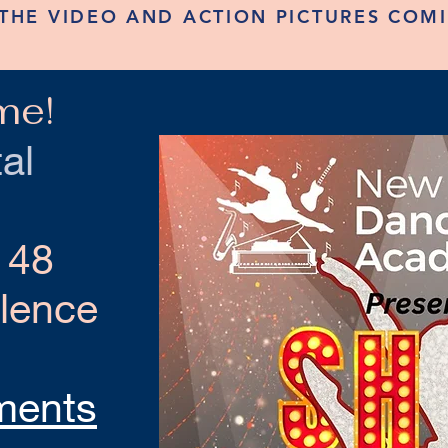
THE VIDEO AND ACTION PICTURES COM
me!
al
 48
llence
ments