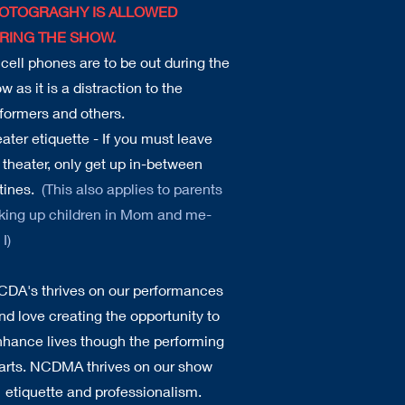
OTOGRAGHY IS ALLOWED
RING THE SHOW.
cell phones are to be out during the
w as it is a distraction to the
formers and others.
ater etiquette - If you must leave
 theater, only get up in-between
tines.
(This also applies to parents
king up children in Mom and me-
I)
CDA's thrives on our performances
nd love creating the opportunity to
hance lives though the performing
arts. NCDMA thrives on our show
etiquette and professionalism.