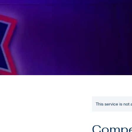
This service is not
Compe