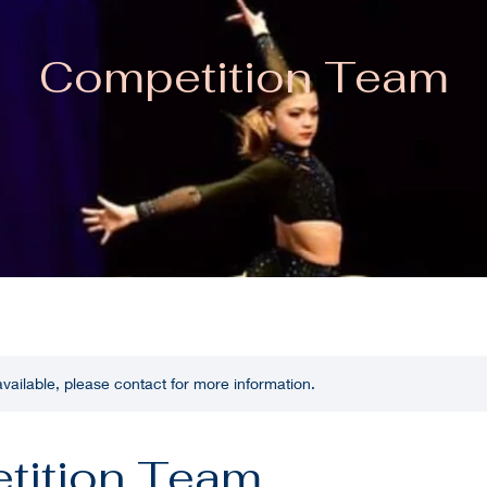
Competition Team
 available, please contact for more information.
tition Team