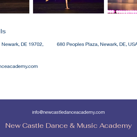
ls
, Newark, DE 19702,
680 Peoples Plaza, Newark, DE, US
anceacademy.com
info@newcastledanceacademy.com
New Castle Dance & Music Academy