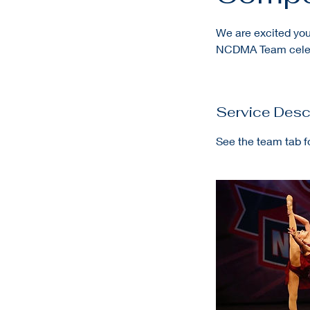
We are excited you
NCDMA Team celeb
Service Desc
See the team tab f