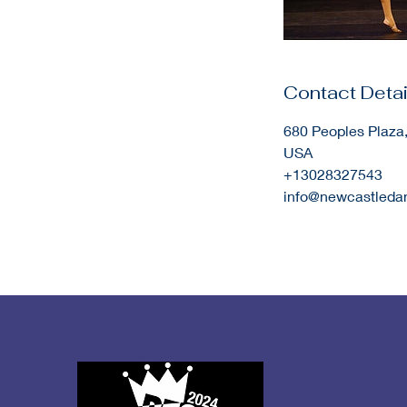
Contact Detai
680 Peoples Plaza
USA
+13028327543
info@newcastled