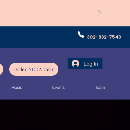
302-832-7543
Log In
Order NCDA Gear
Music
Events
Team