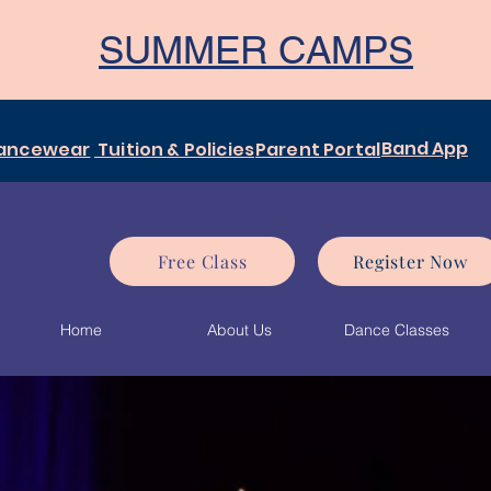
SUMMER CAMPS
Band App
ancewear
Tuition & Policies
Parent Portal
Free Class
Register Now
Home
About Us
Dance Classes