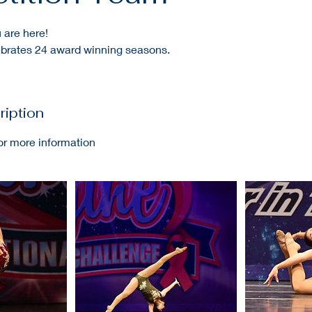
 are here!
rates 24 award winning seasons.
ription
or more information