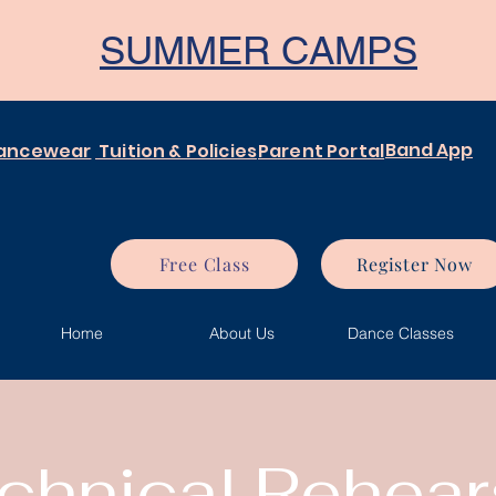
SUMMER CAMPS
Band App
ancewear
Tuition & Policies
Parent Portal
Free Class
Register Now
Home
About Us
Dance Classes
chnical Rehear