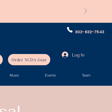
302-832-7543
Log In
Order NCDA Gear
Music
Events
Team
sal