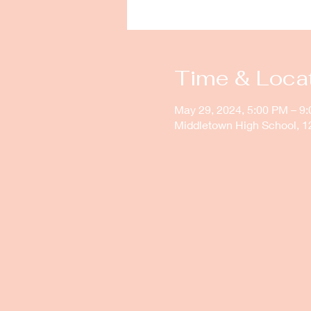
Time & Loca
May 29, 2024, 5:00 PM – 9
Middletown High School, 1