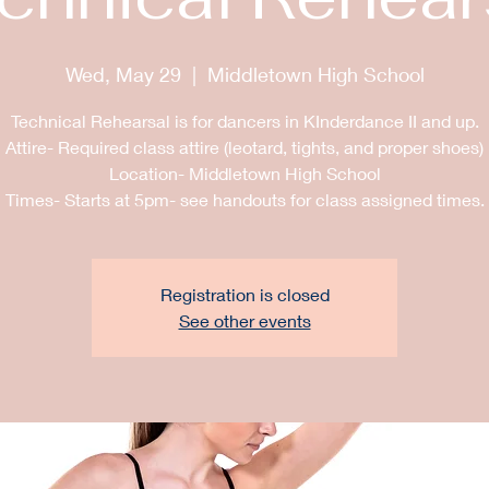
Wed, May 29
  |  
Middletown High School
Technical Rehearsal is for dancers in KInderdance II and up.
Attire- Required class attire (leotard, tights, and proper shoes)
Location- Middletown High School
Registration is closed
See other events