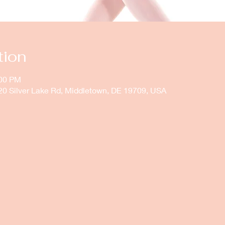
tion
:00 PM
20 Silver Lake Rd, Middletown, DE 19709, USA