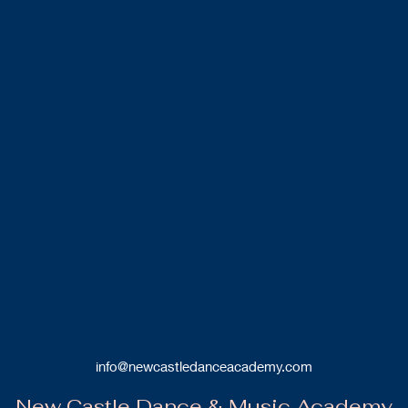
info@newcastledanceacademy.com
New Castle Dance & Music Academy