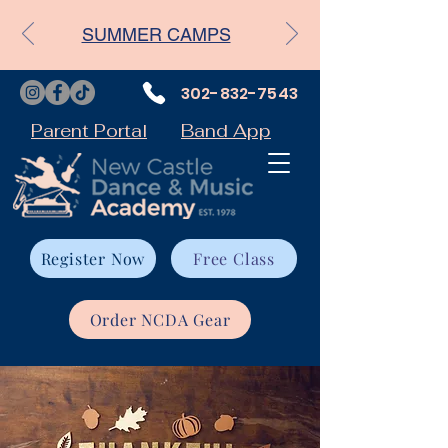
SUMMER CAMPS
302-832-7543
Parent Portal
Band App
Register Now
Free Class
Order NCDA Gear