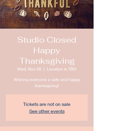
Studio Closed
Happy
Thanksgiving
Wed, Nov 26
  |  
Location is TBD
Wishing everyone a safe and happy
thanksgiving!
Tickets are not on sale
See other events