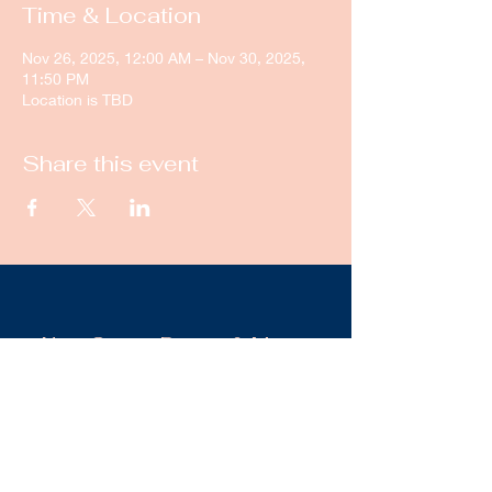
Time & Location
Nov 26, 2025, 12:00 AM – Nov 30, 2025,
11:50 PM
Location is TBD
Share this event
New Castle Dance & Music
Academy
©2022 by New Castle Dance & Music
Academyademy. Proudly created with
Wix.com