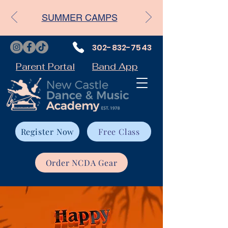
SUMMER CAMPS
302-832-7543
Parent Portal
Band App
Register Now
Free Class
Order NCDA Gear