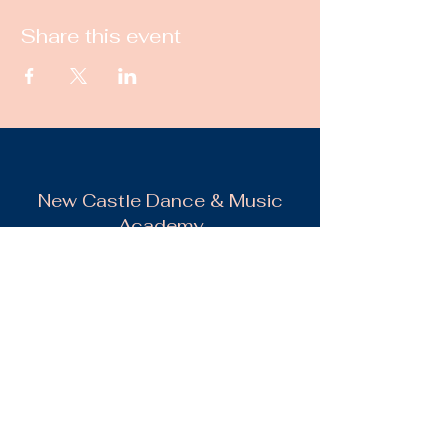
Share this event
New Castle Dance & Music
Academy
©2022 by New Castle Dance & Music
Academyademy. Proudly created with
Wix.com