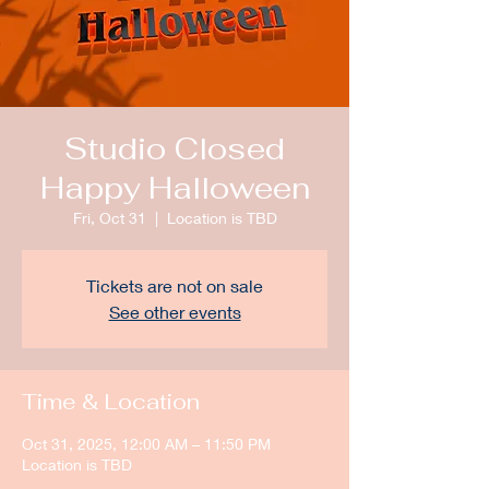
Studio Closed
Happy Halloween
Fri, Oct 31
  |  
Location is TBD
Tickets are not on sale
See other events
Time & Location
Oct 31, 2025, 12:00 AM – 11:50 PM
Location is TBD