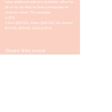
have additional add-ons available, allow for 
all of our families to have a keepsake for 
years to come. The package
is $70.
T-shirt ($28.50), Video ($48.50), live stream 
$12.00= $89.00. (Saving $19)
Show More
Share this event
New Castle Dance & Music
Academy
©2022 by New Castle Dance & Music