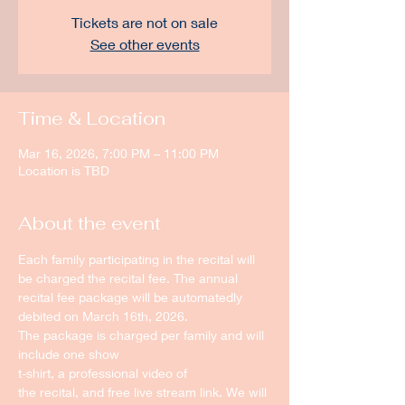
Tickets are not on sale
See other events
Time & Location
Mar 16, 2026, 7:00 PM – 11:00 PM
Location is TBD
About the event
Each family participating in the recital will 
be charged the recital fee. The annual 
recital fee package will be automatedly 
debited on March 16th, 2026.
The package is charged per family and will 
include one show
t-shirt, a professional video of
the recital, and free live stream link. We will 