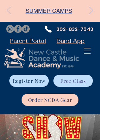
SUMMER CAMPS
302-832-7543
Parent Portal
Band App
Register Now
Free Class
Order NCDA Gear