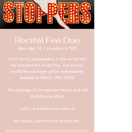
Recital Fee Due
Mon, Mar 16
  |  
Location is TBD
Each family participating in the recital will
be charged the recital fee. The annual
recital fee package will be automatedly
debited on March 16th, 2026.
The package is charged per family and will
include one show
t-shirt, a professional video of
the recital, and free live stream link.