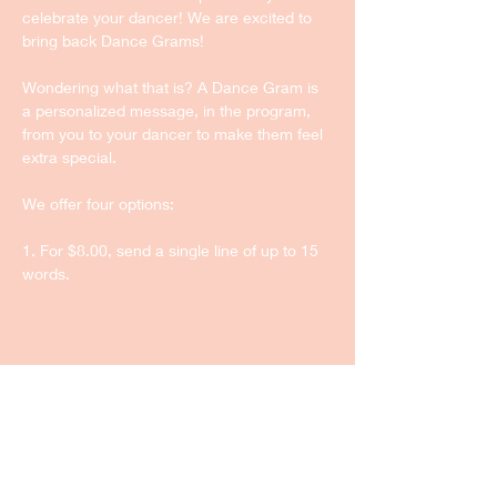
celebrate your dancer! We are excited to 
bring back Dance Grams!
Wondering what that is? A Dance Gram is 
a personalized message, in the program, 
from you to your dancer to make them feel 
extra special.
We offer four options:
1. For $8.00, send a single line of up to 15 
words.
Show More
Share this event