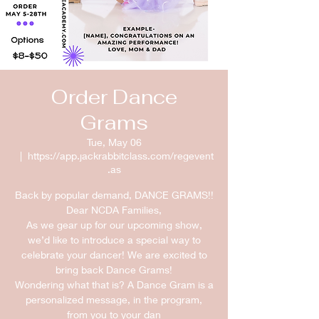
Order Dance
Grams
Tue, May 06
  |  
https://app.jackrabbitclass.com/regevent
.as
Back by popular demand, DANCE GRAMS!!
Dear NCDA Families,
As we gear up for our upcoming show,
we’d like to introduce a special way to
celebrate your dancer! We are excited to
bring back Dance Grams!
Wondering what that is? A Dance Gram is a
personalized message, in the program,
from you to your dan