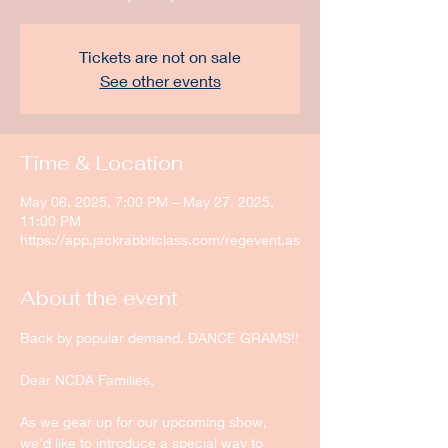
Tickets are not on sale
See other events
Time & Location
May 06, 2025, 7:00 PM – May 27, 2025,
11:00 PM
https://app.jackrabbitclass.com/regevent.as
About the event
Back by popular demand, DANCE GRAMS!!
Dear NCDA Families,
As we gear up for our upcoming show, 
we’d like to introduce a special way to 