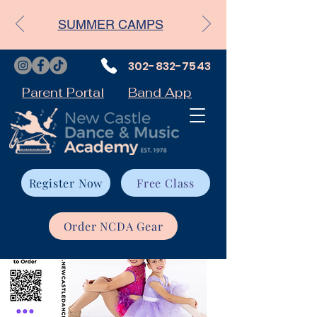
SUMMER CAMPS
302-832-7543
Parent Portal
Band App
Register Now
Free Class
Order NCDA Gear