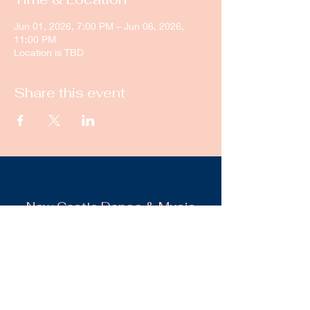
Jun 01, 2026, 7:00 PM – Jun 06, 2026,
11:00 PM
Location is TBD
Share this event
New Castle Dance & Music
Academy
©2022 by New Castle Dance & Music
Academyademy. Proudly created with
Wix.com