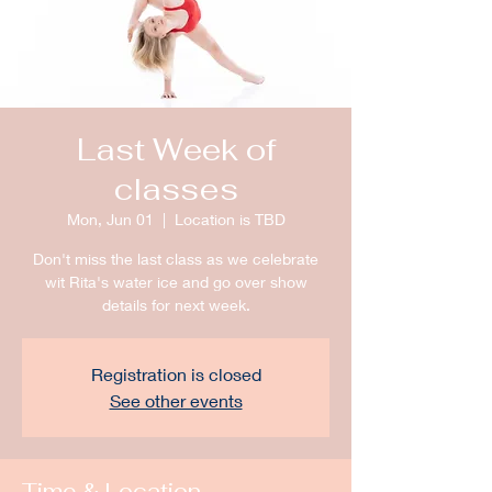
Last Week of
classes
Mon, Jun 01
  |  
Location is TBD
Don't miss the last class as we celebrate
wit Rita's water ice and go over show
details for next week.
Registration is closed
See other events
Time & Location