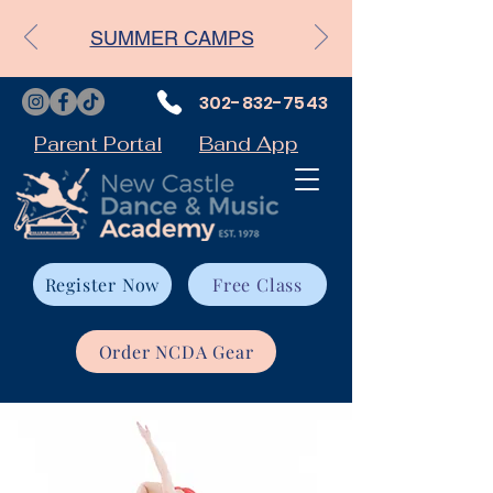
SUMMER CAMPS
302-832-7543
Parent Portal
Band App
Register Now
Free Class
Order NCDA Gear