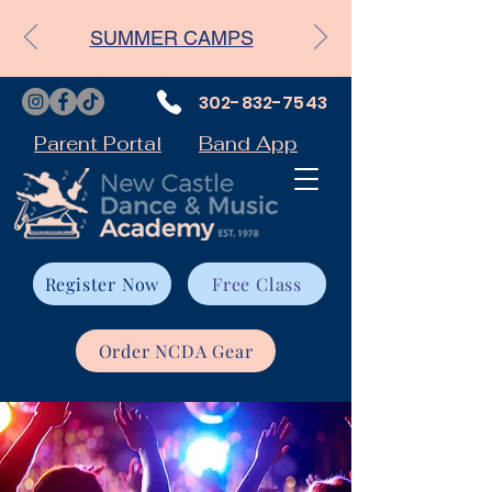
SUMMER CAMPS
302-832-7543
Parent Portal
Band App
Register Now
Free Class
Order NCDA Gear