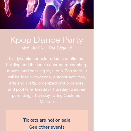
Kpop Dance Party
Mon, Jul 06
  |  
The Edge 18
This dynamic camp introduces confidence-
building and the iconic choreography, sharp
moves, and dazzling style of K-Pop stars. It
will be filled with dance, outdoor activities,
arts and crafts, organized group dances,
and pool time Tuesday-Thursday (weather
permitting).Thursday- Bring Costume,
Make-u
Tickets are not on sale
See other events