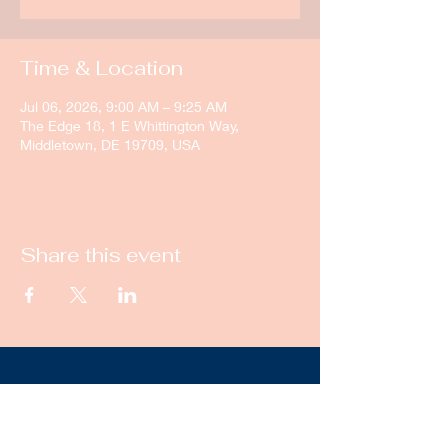
Time & Location
Jul 06, 2026, 9:00 AM – 9:25 AM
The Edge 18, 1 E Whittington Way,
Middletown, DE 19709, USA
Share this event
New Castle Dance & Music
Academy