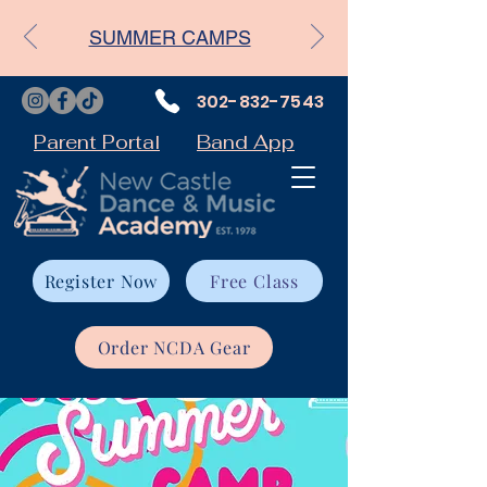
SUMMER CAMPS
302-832-7543
Parent Portal
Band App
Register Now
Free Class
Order NCDA Gear