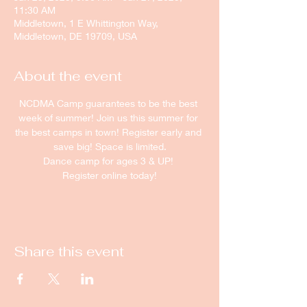
11:30 AM
Middletown, 1 E Whittington Way,
Middletown, DE 19709, USA
About the event
NCDMA Camp guarantees to be the best 
week of summer! Join us this summer for 
the best camps in town! Register early and 
save big! Space is limited.
Dance camp for ages 3 & UP! 
Register online today!
Share this event