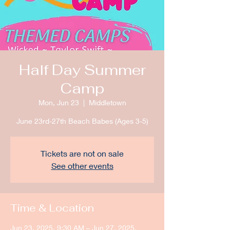
Half Day Summer
Camp
Mon, Jun 23
  |  
Middletown
June 23rd-27th Beach Babes (Ages 3-5)
Tickets are not on sale
See other events
Time & Location
Jun 23, 2025, 9:30 AM – Jun 27, 2025,