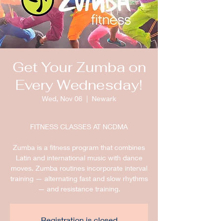
Get Your Zumba on
Every Wednesday!
Wed, Nov 06
  |  
Newark
FITNESS CLASSES AT NCDMA
Zumba is a fitness program that combines
Latin and international music with dance
moves. Zumba routines incorporate interval
training — alternating fast and slow rhythms
— and resistance training.
Registration is closed