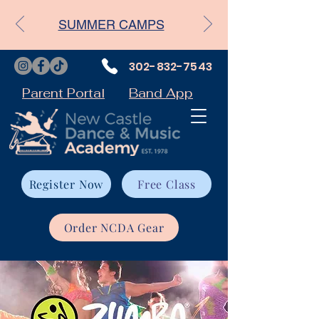
SUMMER CAMPS
302-832-7543
Parent Portal
Band App
Register Now
Free Class
Order NCDA Gear