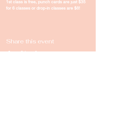
1st class is free, punch cards are just $35 
for 6 classes or drop-in classes are $8! 
Share this event
New Castle Dance & Music
Academy
©2022 by New Castle Dance & Music
Academyademy. Proudly created with
Wix.com