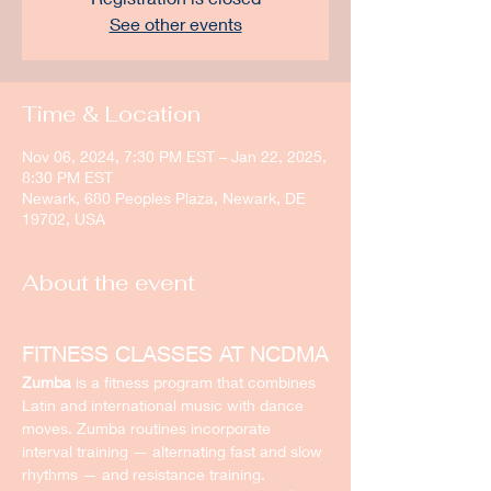
See other events
Time & Location
Nov 06, 2024, 7:30 PM EST – Jan 22, 2025,
8:30 PM EST
Newark, 680 Peoples Plaza, Newark, DE
19702, USA
About the event
FITNESS CLASSES AT NCDMA
Zumba
 is a fitness program that combines 
Latin and international music with dance 
moves. Zumba routines incorporate 
interval training — alternating fast and slow 
rhythms — and resistance training.