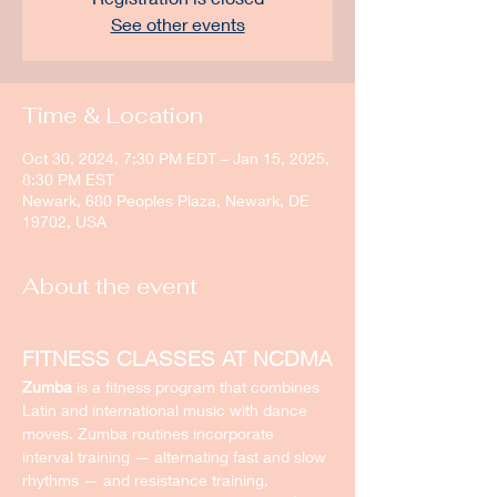
See other events
Time & Location
Oct 30, 2024, 7:30 PM EDT – Jan 15, 2025,
8:30 PM EST
Newark, 680 Peoples Plaza, Newark, DE
19702, USA
About the event
FITNESS CLASSES AT NCDMA
Zumba
 is a fitness program that combines 
Latin and international music with dance 
moves. Zumba routines incorporate 
interval training — alternating fast and slow 
rhythms — and resistance training.