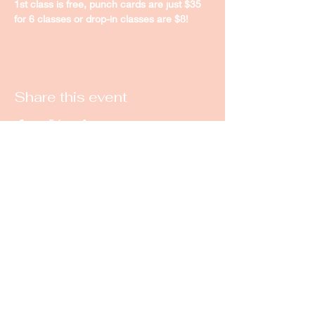
1st class is free, punch cards are just $35 
for 6 classes or drop-in classes are $8! 
Share this event
New Castle Dance & Music
Academy
©2022 by New Castle Dance & Music
Academyademy. Proudly created with
Wix.com