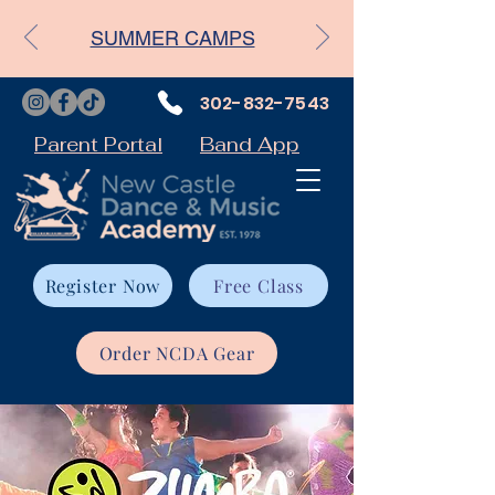
SUMMER CAMPS
302-832-7543
Parent Portal
Band App
Register Now
Free Class
Order NCDA Gear