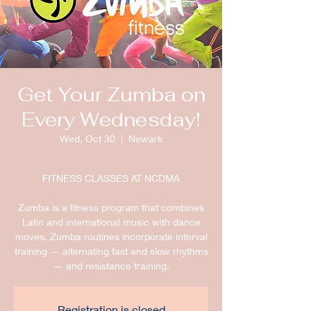
Get Your Zumba on
Every Wednesday!
Wed, Oct 30
  |  
Newark
FITNESS CLASSES AT NCDMA
Zumba is a fitness program that combines
Latin and international music with dance
moves. Zumba routines incorporate interval
training — alternating fast and slow rhythms
— and resistance training.
Registration is closed