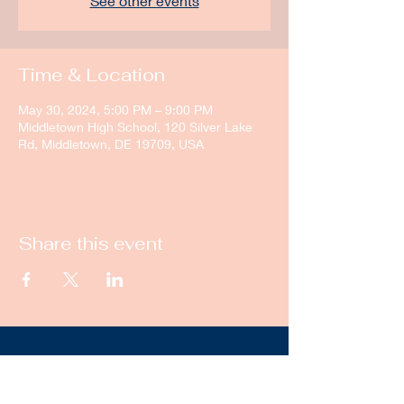
See other events
Time & Location
May 30, 2024, 5:00 PM – 9:00 PM
Middletown High School, 120 Silver Lake
Rd, Middletown, DE 19709, USA
Share this event
New Castle Dance & Music