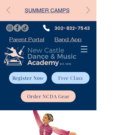
SUMMER CAMPS
302-832-7543
Parent Portal
Band App
Register Now
Free Class
Order NCDA Gear