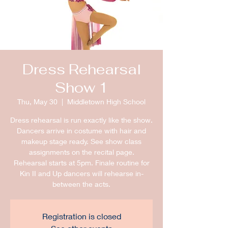
Dress Rehearsal
Show 1
Thu, May 30
  |  
Middletown High School
Dress rehearsal is run exactly like the show.
Dancers arrive in costume with hair and
makeup stage ready. See show class
assignments on the recital page.
Rehearsal starts at 5pm. Finale routine for
Kin II and Up dancers will rehearse in-
between the acts.
Registration is closed