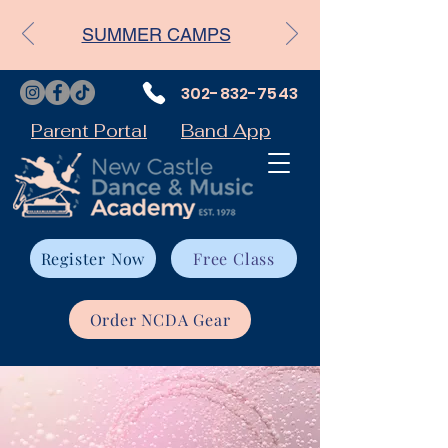
SUMMER CAMPS
302-832-7543
Parent Portal
Band App
Register Now
Free Class
Order NCDA Gear