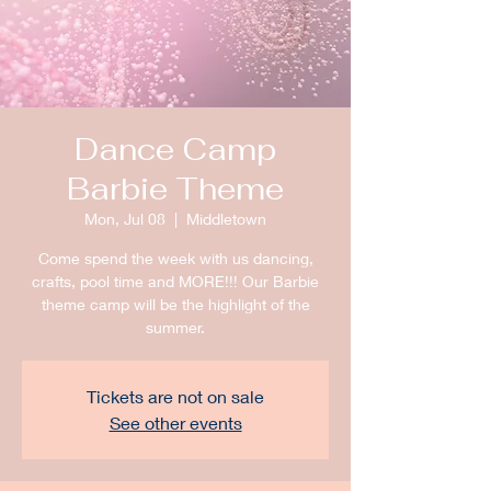
Dance Camp
Barbie Theme
Mon, Jul 08
  |  
Middletown
Come spend the week with us dancing,
crafts, pool time and MORE!!! Our Barbie
theme camp will be the highlight of the
summer.
Tickets are not on sale
See other events