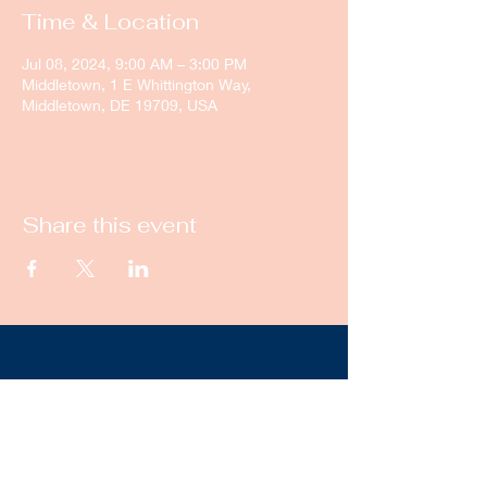
Time & Location
Jul 08, 2024, 9:00 AM – 3:00 PM
Middletown, 1 E Whittington Way,
Middletown, DE 19709, USA
Share this event
New Castle Dance & Music
Academy
©2022 by New Castle Dance & Music