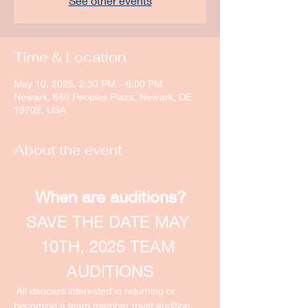
See other events
Time & Location
May 10, 2025, 2:30 PM – 6:00 PM
Newark, 680 Peoples Plaza, Newark, DE
19702, USA
About the event
When are auditions?
SAVE THE DATE MAY 
10TH, 2025 TEAM 
AUDITIONS
 All dancers interested in returning or 
becoming a team member must audition 