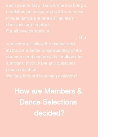
each year in May.  Dancers are to bring a 
headshot, an essay, and a 30 sec to one 
minute dance prepared. Final team 
decisions are emailed. 
For all new dancers, a 
pre-audition 
workshop will be schedule next year
. The 
workshop will allow the dancer and 
instructor a better understanding of the 
dancers need and provide feedback for 
auditions. If you have any questions, 
please reach at 
ncdmateam@gmail.com
. 
We look forward to seeing everyone! 
How are Members & 
Dance Selections 
decided?