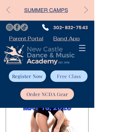
SUMMER CAMPS
302-832-7543
Parent Portal
Band App
Register Now
Free Class
Order NCDA Gear