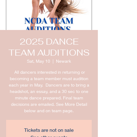
2025 DANCE
TEAM AUDITIONS
Sat, May 10
  |  
Newark
All dancers interested in returning or
becoming a team member must audition
each year in May. Dancers are to bring a
headshot, an essay, and a 30 sec to one
minute dance prepared. Final team
decisions are emailed. See More Detail
below and on team page.
Tickets are not on sale