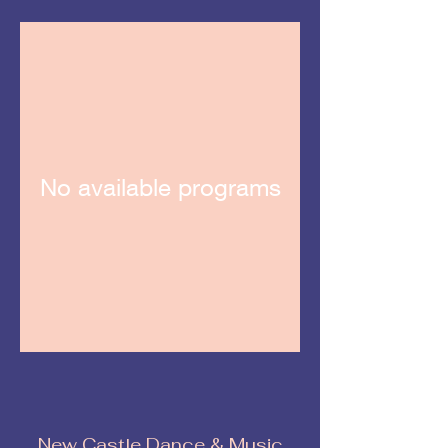
No available programs
New Castle Dance & Music