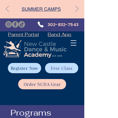
SUMMER CAMPS
302-832-7543
Parent Portal
Band App
Register Now
Free Class
Order NCDA Gear
Programs