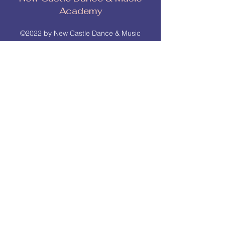
Academy
©2022 by New Castle Dance & Music
Academyademy. Proudly created with
Wix.com